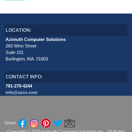
LOCATION:
Azimuth Computer Solutions
265 Winn Street
Suite 101
Burlington, MA. 01803
CONTACT INFO:
781-270-4244
info@azcs.com
Share
Copyright © 2025 Azimuth Computer Solutions Inc. All Rights