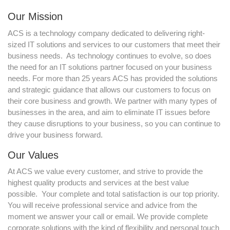
Our Mission
ACS is a technology company dedicated to delivering right-
sized IT solutions and services to our customers that meet their
business needs. As technology continues to evolve, so does
the need for an IT solutions partner focused on your business
needs. For more than 25 years ACS has provided the solutions
and strategic guidance that allows our customers to focus on
their core business and growth. We partner with many types of
businesses in the area, and aim to eliminate IT issues before
they cause disruptions to your business, so you can continue to
drive your business forward.
Our Values
At ACS we value every customer, and strive to provide the
highest quality products and services at the best value
possible. Your complete and total satisfaction is our top priority.
You will receive professional service and advice from the
moment we answer your call or email. We provide complete
corporate solutions with the kind of flexibility and personal touch