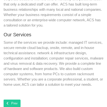
that only a dedicated staff can offer. ACS has built long-term
business relationships with many local and national companies.
Whether your business requirements consist of a simple
consultation or an enterprise-wide computer network, ACS has
a tailored solution for you.
Our Services
Some of the services we provide include: managed IT services,
secure remote cloud backup, onsite, remote, and in-house
technical assistance. network & infrastructure design,
configuration and installation; computer repair services, malware
and virus removal & data recovery. We provide a complete line
of hardware and software products. We also build custom
computer systems, from home PCs to custom rackmount
servers. Whether you are a corporate professional, a student, or
home user, ACS can tailor a solution to meet your needs.
Previous article: ACS Location
Prev